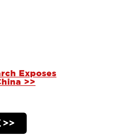
rch Exposes
China >>
 >>