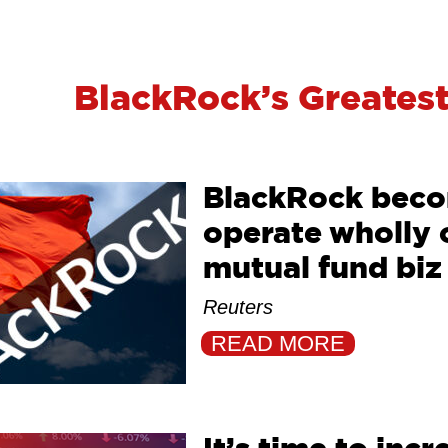
BlackRock’s Greatest
BlackRock becom
operate wholly
mutual fund biz
Reuters
READ MORE