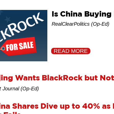
Is China Buying
RealClearPolitics (Op-Ed)
READ MORE
ing Wants BlackRock but Not
t Journal (Op-Ed)
na Shares Dive up to 40% as