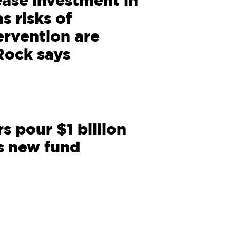
rease investment in
s risks of
rvention are
Rock says
s pour $1 billion
s new fund