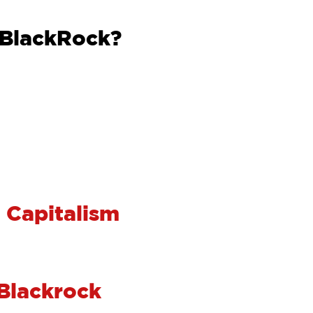
 BlackRock?
 Capitalism
 Blackrock