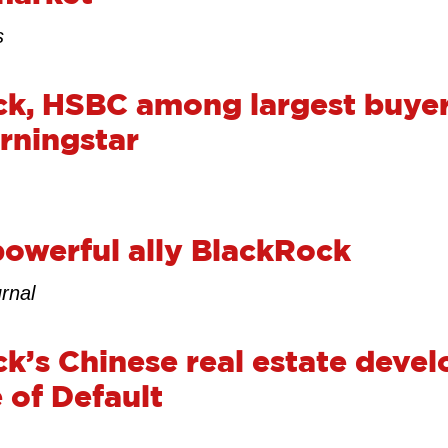
s
k, HSBC among largest buyer
rningstar
powerful ally BlackRock
rnal
k’s Chinese real estate devel
 of Default