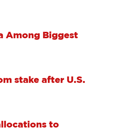
na Among Biggest
m stake after U.S.
allocations to