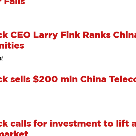
 Fails
ck CEO Larry Fink Ranks Chi
ities
nt
k sells $200 mln China Teleco
 calls for investment to lift 
market