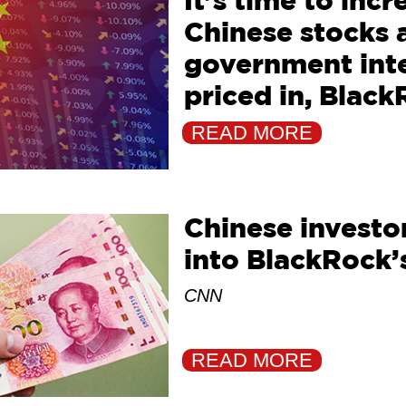
It’s time to inc
Chinese stocks a
government inte
priced in, Black
Reuters
READ MORE
Chinese investor
into BlackRock’
CNN
READ MORE