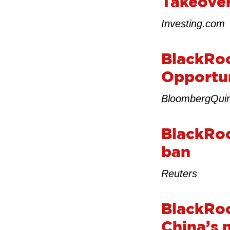
Takeover
Investing.com
BlackRo
Opportun
BloombergQui
BlackRoc
ban
Reuters
BlackRock
China’s 