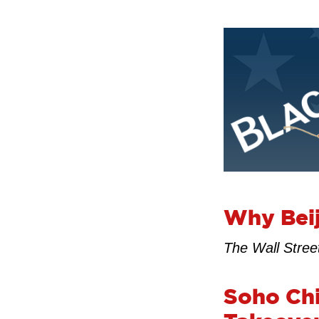
Why Beij
The Wall Stree
Soho Chi