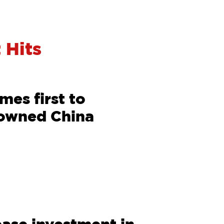
 Hits
es first to
 owned China