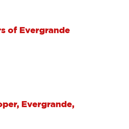
s of Evergrande
oper, Evergrande,