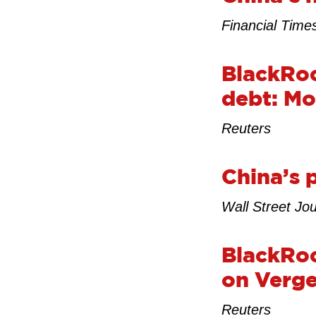
Financial Time
BlackRoc
debt: Mo
Reuters
China’s 
Wall Street Jou
BlackRoc
on Verge
Reuters