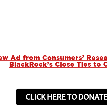
ew Ad from Consumers’ Resea
BlackRock’s Close Ties to 
CLICK HERE TO DONATE